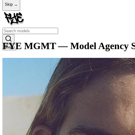
Skip →
FYE MGMT — Model Agency Sto
Menu