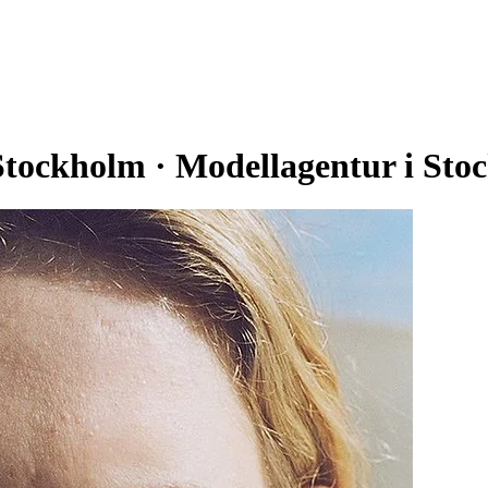
ckholm · Modellagentur i Sto