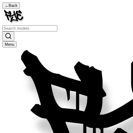
←
Back
Menu