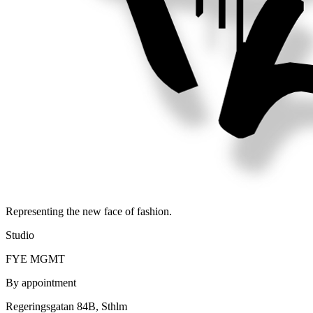
Representing the new face of fashion.
Studio
FYE MGMT
By appointment
Regeringsgatan 84B, Sthlm