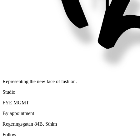
Representing the new face of fashion.
Studio
FYE MGMT
By appointment
Regeringsgatan 84B, Sthlm
Follow