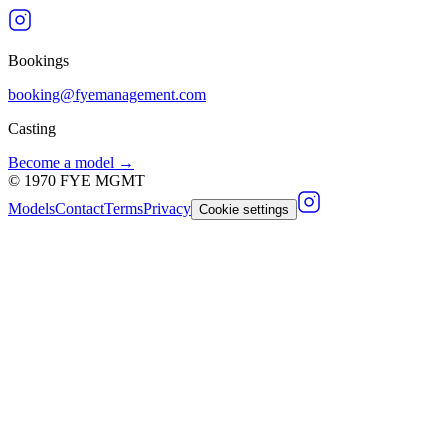
Bookings
booking@fyemanagement.com
Casting
Become a model →
©
1970
FYE MGMT
Models
Contact
Terms
Privacy
Cookie settings