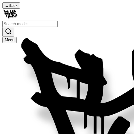
←
Back
Menu