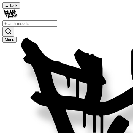
←
Back
Menu