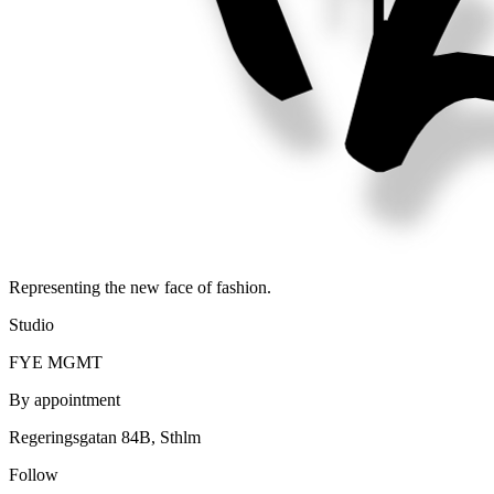
Representing the new face of fashion.
Studio
FYE MGMT
By appointment
Regeringsgatan 84B, Sthlm
Follow