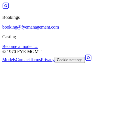
Bookings
booking@fyemanagement.com
Casting
Become a model →
©
1970
FYE MGMT
Models
Contact
Terms
Privacy
Cookie settings