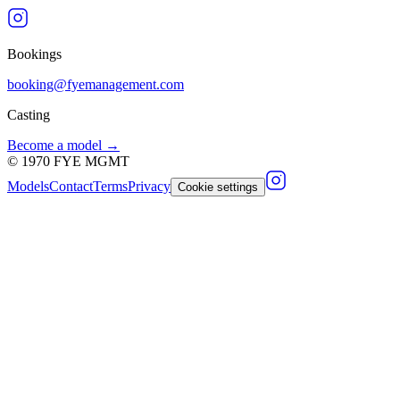
Bookings
booking@fyemanagement.com
Casting
Become a model →
©
1970
FYE MGMT
Models
Contact
Terms
Privacy
Cookie settings