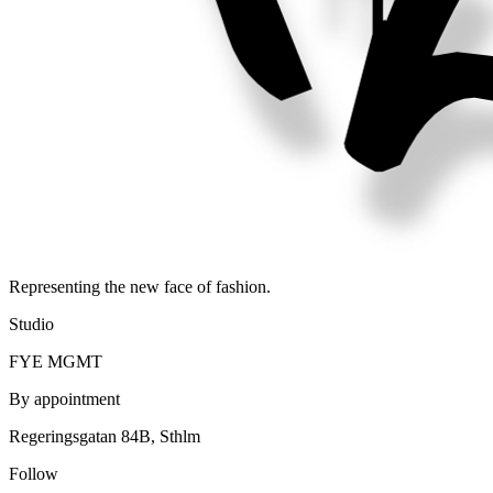
Representing the new face of fashion.
Studio
FYE MGMT
By appointment
Regeringsgatan 84B, Sthlm
Follow