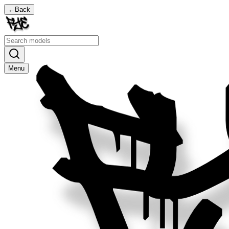
←
Back
Menu