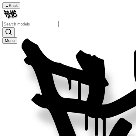
←
Back
Menu