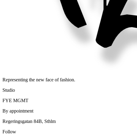
Representing the new face of fashion.
Studio
FYE MGMT
By appointment
Regeringsgatan 84B, Sthlm
Follow