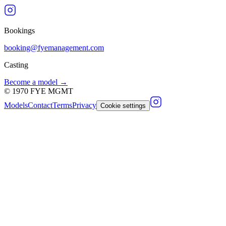
Bookings
booking@fyemanagement.com
Casting
Become a model →
©
1970
FYE MGMT
Models
Contact
Terms
Privacy
Cookie settings