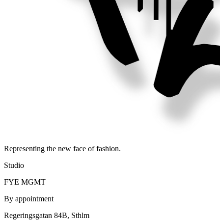
Representing the new face of fashion.
Studio
FYE MGMT
By appointment
Regeringsgatan 84B, Sthlm