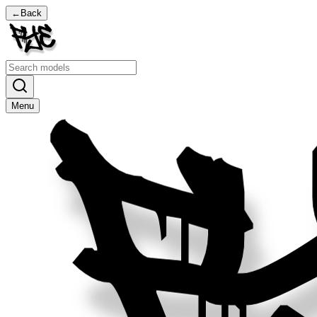
←
Back
Menu