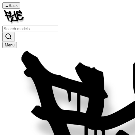
←
Back
Menu