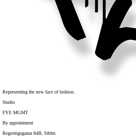
Representing the new face of fashion.
Studio
FYE MGMT
By appointment
Regeringsgatan 84B, Sthlm