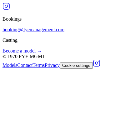
Bookings
booking@fyemanagement.com
Casting
Become a model →
©
1970
FYE MGMT
Models
Contact
Terms
Privacy
Cookie settings