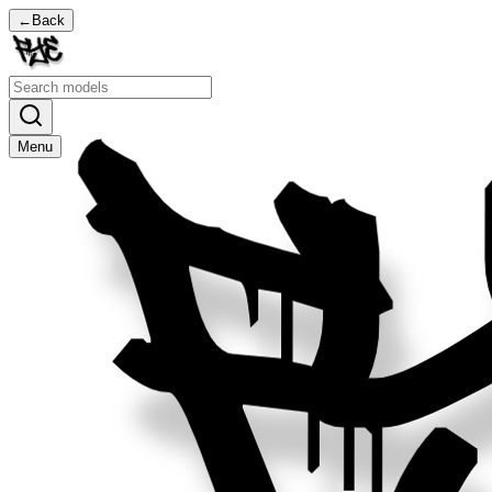
←
Back
Menu