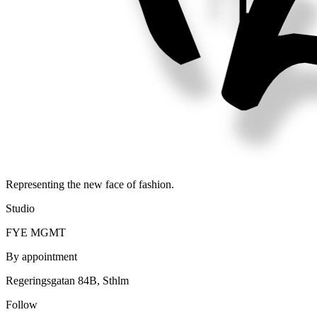
Representing the new face of fashion.
Studio
FYE MGMT
By appointment
Regeringsgatan 84B, Sthlm
Follow