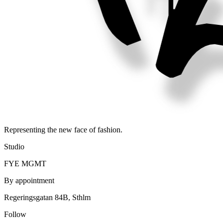
Representing the new face of fashion.
Studio
FYE MGMT
By appointment
Regeringsgatan 84B, Sthlm
Follow