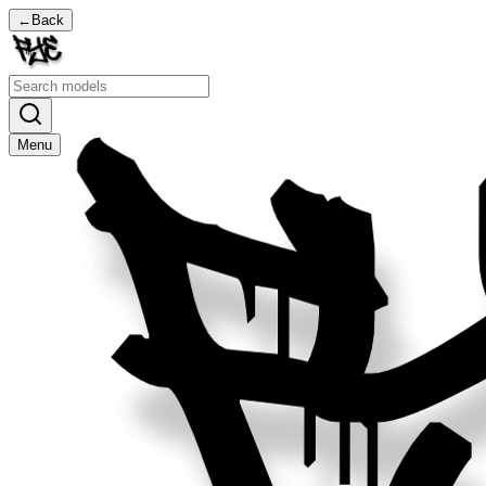
←
Back
Menu