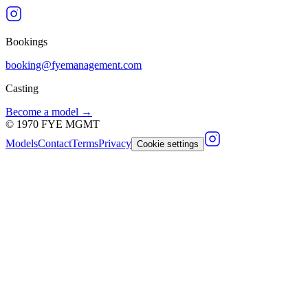
Bookings
booking@fyemanagement.com
Casting
Become a model →
©
1970
FYE MGMT
Models
Contact
Terms
Privacy
Cookie settings