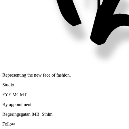
Representing the new face of fashion.
Studio
FYE MGMT
By appointment
Regeringsgatan 84B, Sthlm
Follow