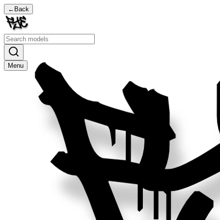
←
Back
Menu