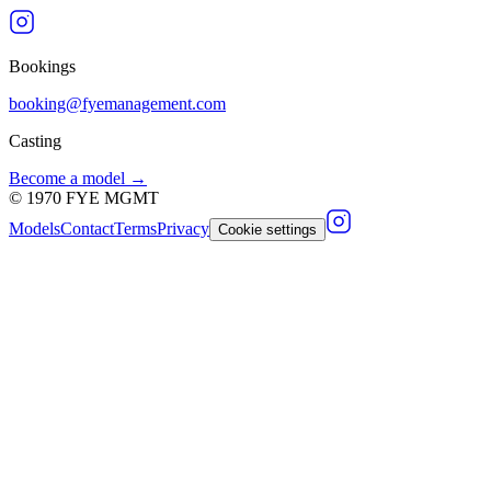
Bookings
booking@fyemanagement.com
Casting
Become a model →
©
1970
FYE MGMT
Models
Contact
Terms
Privacy
Cookie settings