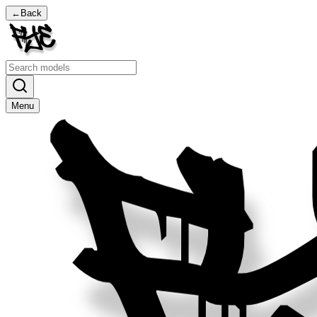
←
Back
Menu