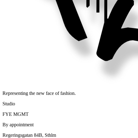
Representing the new face of fashion.
Studio
FYE MGMT
By appointment
Regeringsgatan 84B, Sthlm