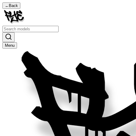
←
Back
Menu