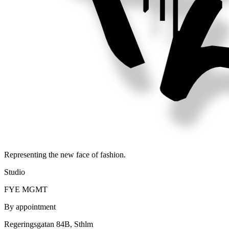
Representing the new face of fashion.
Studio
FYE MGMT
By appointment
Regeringsgatan 84B, Sthlm