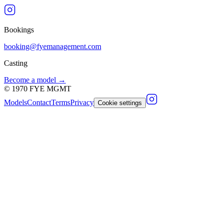
Bookings
booking@fyemanagement.com
Casting
Become a model →
©
1970
FYE MGMT
Models
Contact
Terms
Privacy
Cookie settings