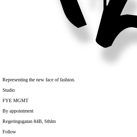
Representing the new face of fashion.
Studio
FYE MGMT
By appointment
Regeringsgatan 84B, Sthlm
Follow