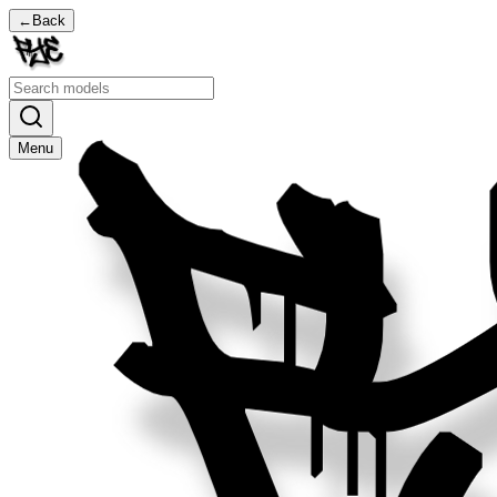
←
Back
Menu