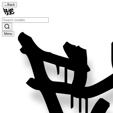
←
Back
Menu