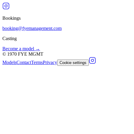
Bookings
booking@fyemanagement.com
Casting
Become a model →
©
1970
FYE MGMT
Models
Contact
Terms
Privacy
Cookie settings