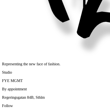
Representing the new face of fashion.
Studio
FYE MGMT
By appointment
Regeringsgatan 84B, Sthlm
Follow