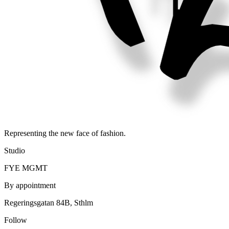
Representing the new face of fashion.
Studio
FYE MGMT
By appointment
Regeringsgatan 84B, Sthlm
Follow