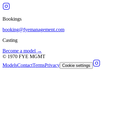
Bookings
booking@fyemanagement.com
Casting
Become a model →
©
1970
FYE MGMT
Models
Contact
Terms
Privacy
Cookie settings