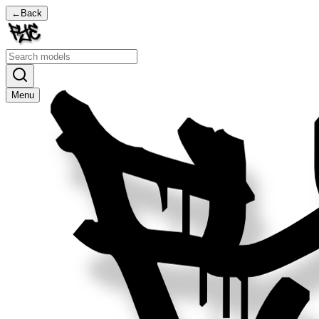
←
Back
Menu