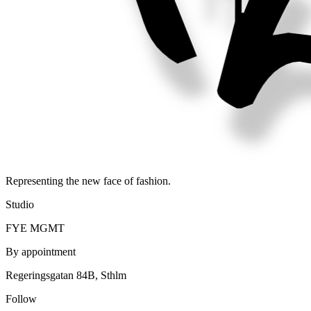
Representing the new face of fashion.
Studio
FYE MGMT
By appointment
Regeringsgatan 84B, Sthlm
Follow