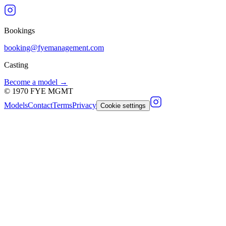
Bookings
booking@fyemanagement.com
Casting
Become a model →
©
1970
FYE MGMT
Models
Contact
Terms
Privacy
Cookie settings