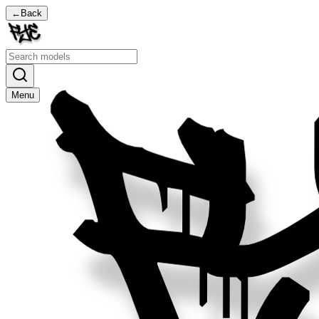
←
Back
Menu