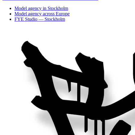
Model agency in Stockholm
Model agency across Europe
FYE Studio — Stockholm