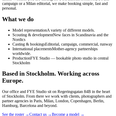
campaign or a Milan editorial, we make booking simple, fast and
personal.
What we do
Model representation
A variety of different models.
Scouting & development
New faces in Scandinavia and the
Nordics
Casting & bookings
Editorial, campaign, commercial, runway
International placements
Mother-agency partnerships
worldwide.
Production
FYE Studio — bookable photo studio in central
Stockholm
Based in Stockholm. Working across
Europe.
Our office and FYE Studio sit on Regeringsgatan 84B in the heart
of Stockholm. From there we work with clients, photographers and
partner agencies in Paris, Milan, London, Copenhagen, Berlin,
Hamburg, Barcelona and beyond.
See the roster →
Contact us →
Become a model →