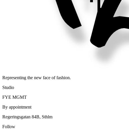
Representing the new face of fashion.
Studio
FYE MGMT
By appointment
Regeringsgatan 84B, Sthlm
Follow