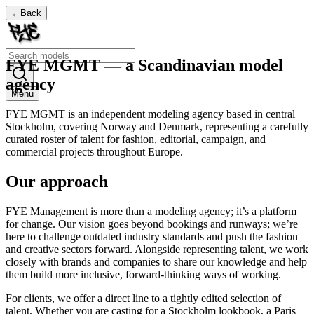
←
Back
FYE MGMT — a Scandinavian model
agency
Menu
FYE MGMT is an independent modeling agency based in central
Stockholm, covering Norway and Denmark, representing a carefully
curated roster of talent for fashion, editorial, campaign, and
commercial projects throughout Europe.
Our approach
​FYE Management is more than a modeling agency; it’s a platform
for change. Our vision goes beyond bookings and runways; we’re
here to challenge outdated industry standards and push the fashion
and creative sectors forward. Alongside representing talent, we work
closely with brands and companies to share our knowledge and help
them build more inclusive, forward-thinking ways of working.
For clients, we offer a direct line to a tightly edited selection of
talent. Whether you are casting for a Stockholm lookbook, a Paris