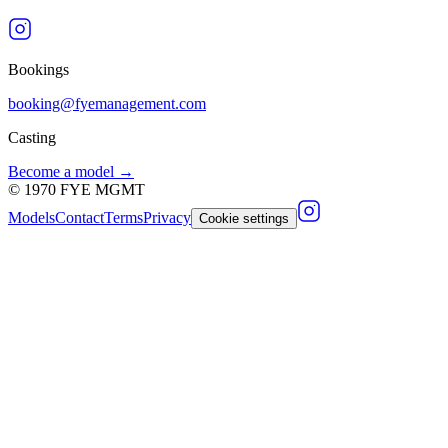
Bookings
booking@fyemanagement.com
Casting
Become a model →
©
1970
FYE MGMT
Models
Contact
Terms
Privacy
Cookie settings