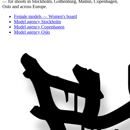
— for shoots in Stockholm, Gothenburg, Malmö, Copenhagen,
Oslo and across Europe.
Female models — Women's board
Model agency Stockholm
Model agency Copenhagen
Model agency Oslo