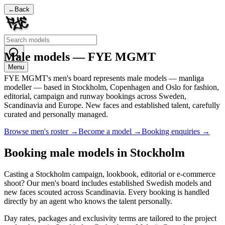
←
Back
Male models — FYE MGMT
Menu
FYE MGMT's men's board represents male models — manliga
modeller — based in Stockholm, Copenhagen and Oslo for fashion,
editorial, campaign and runway bookings across Sweden,
Scandinavia and Europe. New faces and established talent, carefully
curated and personally managed.
Browse men's roster →
Become a model →
Booking enquiries →
Booking male models in Stockholm
Casting a Stockholm campaign, lookbook, editorial or e-commerce
shoot? Our men's board includes established Swedish models and
new faces scouted across Scandinavia. Every booking is handled
directly by an agent who knows the talent personally.
Day rates, packages and exclusivity terms are tailored to the project