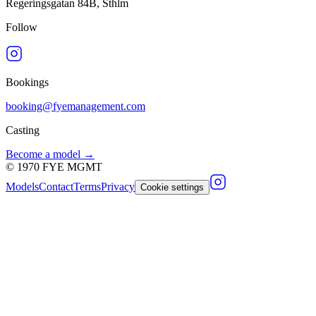
Regeringsgatan 84B, Sthlm
Follow
Bookings
booking@fyemanagement.com
Casting
Become a model →
©
1970
FYE MGMT
Models
Contact
Terms
Privacy
Cookie settings