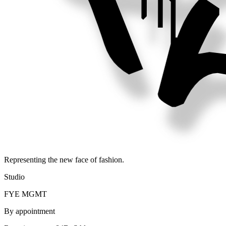
Representing the new face of fashion.
Studio
FYE MGMT
By appointment