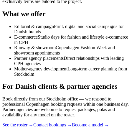
exclusivity terms are tailored to the project.
What we offer
Editorial & campaign
Print, digital and social campaigns for
Danish brands
E-commerce
Studio days for fashion and lifestyle e-commerce
in CPH
Runway & showroom
Copenhagen Fashion Week and
showroom appointments
Partner agency placements
Direct relationships with leading
CPH agencies
Mother-agency development
Long-term career planning from
Stockholm
For Danish clients & partner agencies
Book directly from our Stockholm office — we respond to
professional Copenhagen booking requests within one business day.
Partner agencies are welcome to request packages, polas and
availability for any model on the roster.
See the roster →
Contact bookings →
Become a model →