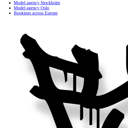
Model agency Stockholm
Model agency Oslo
Bookings across Europe