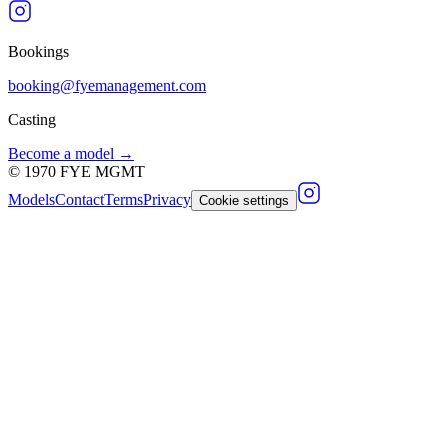
Bookings
booking@fyemanagement.com
Casting
Become a model →
©
1970
FYE MGMT
Models
Contact
Terms
Privacy
Cookie settings