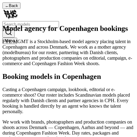
←
Back
Model agency for Copenhagen bookings
Menu
FYE MGMT is a Stockholm-based model agency placing talent in
Copenhagen and across Denmark. We work as a mother agency
(modelbureau) for our roster, partnering with Danish clients,
photographers and production companies on editorial, campaign, e-
commerce and Copenhagen Fashion Week shoots.
Booking models in Copenhagen
Casting a Copenhagen campaign, lookbook, editorial or e-
commerce shoot? Our roster includes Scandinavian models placed
regularly with Danish clients and partner agencies in CPH. Every
booking is handled directly by an agent who knows the talent
personally.
We work with brands, photographers and production companies on
shoots across Denmark — Copenhagen, Aarhus and beyond — and
during Copenhagen Fashion Week. Day rates, packages and