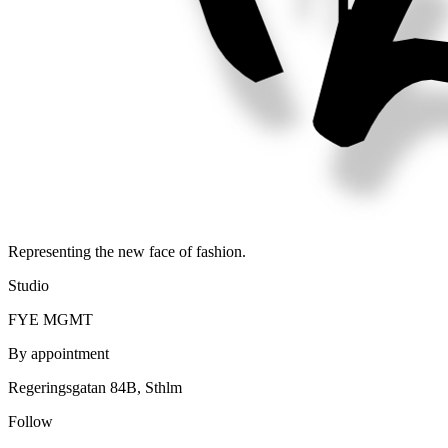
Representing the new face of fashion.
Studio
FYE MGMT
By appointment
Regeringsgatan 84B, Sthlm
Follow